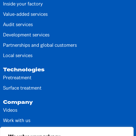
Inside your factory
Value-added services
Audit services
Development services
Partnerships and global customers
Local services
Technologies
Pretreatment
Surface treatment
Company
Videos
Work with us
Contacts and units