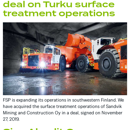
deal on Turku surface
treatment operations
FSP is expanding its operations in southwestern Finland. We
have acquired the surface treatment operations of Sandvik
Mining and Construction Oy in a deal, signed on November
27, 2019.