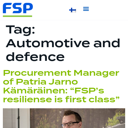
Tag:
Automotive and
defence
Procurement Manager
of Patria Jarno
Kämäräinen: “FSP’s
resiliense is first class”