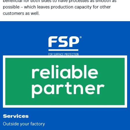
beneficial for both sides to have processes as smooth as
possible – which leaves production capacity for other
customers as well.
Services
Outside your factory