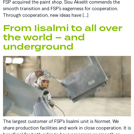
FSP acquired the paint shop. Sisu Akselit commends the
smooth transition and FSP’s eagerness for cooperation.
Through cooperation, new ideas have […]
From Iisalmi to all over
the world – and
underground
The largest customer of FSP’s Iisalmi unit is Normet. We
share production facilities and work in close cooperation. It is