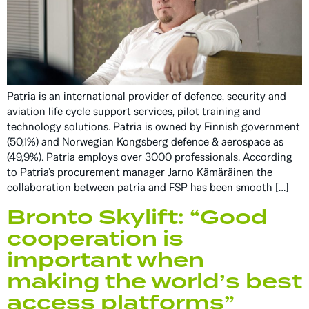
Patria is an international provider of defence, security and
aviation life cycle support services, pilot training and
technology solutions. Patria is owned by Finnish government
(50,1%) and Norwegian Kongsberg defence & aerospace as
(49,9%). Patria employs over 3000 professionals. According
to Patria’s procurement manager Jarno Kämäräinen the
collaboration between patria and FSP has been smooth […]
Bronto Skylift: “Good
cooperation is
important when
making the world’s best
access platforms”