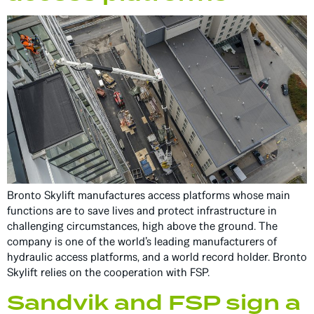
Bronto Skylift manufactures access platforms whose main
functions are to save lives and protect infrastructure in
challenging circumstances, high above the ground. The
company is one of the world’s leading manufacturers of
hydraulic access platforms, and a world record holder. Bronto
Skylift relies on the cooperation with FSP.
Sandvik and FSP sign a