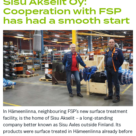
Sisu Akselit Oy:
Cooperation with FSP
has had a smooth start
In Hämeenlinna, neighbouring FSP’s new surface treatment
facility, is the home of Sisu Akselit – a long-standing
company better known as Sisu Axles outside Finland. Its
products were surface treated in Hämeenlinna already before