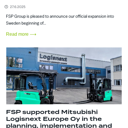
27.6.2025
FSP Group is pleased to announce our official expansion into
Sweden beginning of...
Read more ⟶
FSP supported Mitsubishi
Logisnext Europe Oy in the
planning, implementation and