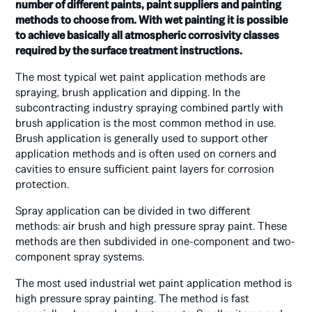
number of different paints, paint suppliers and painting
methods to choose from. With wet painting it is possible
to achieve basically all atmospheric corrosivity classes
required by the surface treatment instructions.
The most typical wet paint application methods are
spraying, brush application and dipping. In the
subcontracting industry spraying combined partly with
brush application is the most common method in use.
Brush application is generally used to support other
application methods and is often used on corners and
cavities to ensure sufficient paint layers for corrosion
protection.
Spray application can be divided in two different
methods: air brush and high pressure spray paint. These
methods are then subdivided in one-component and two-
component spray systems.
The most used industrial wet paint application method is
high pressure spray painting. The method is fast