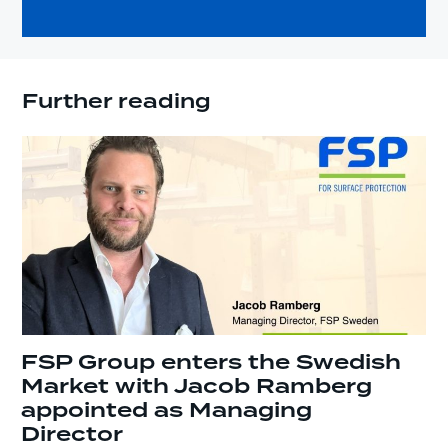
Further reading
FSP Group enters the Swedish
Market with Jacob Ramberg
appointed as Managing
Director