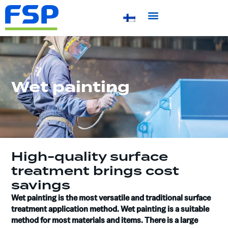
Wet painting
High-quality surface
treatment brings cost
savings
Wet painting is the most versatile and traditional surface
treatment application method. Wet painting is a suitable
method for most materials and items. There is a large