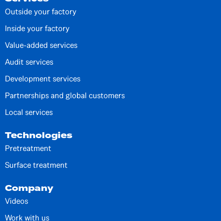
Outside your factory
Inside your factory
Value-added services
Audit services
Development services
Partnerships and global customers
Local services
Technologies
Pretreatment
Surface treatment
Company
Videos
Work with us