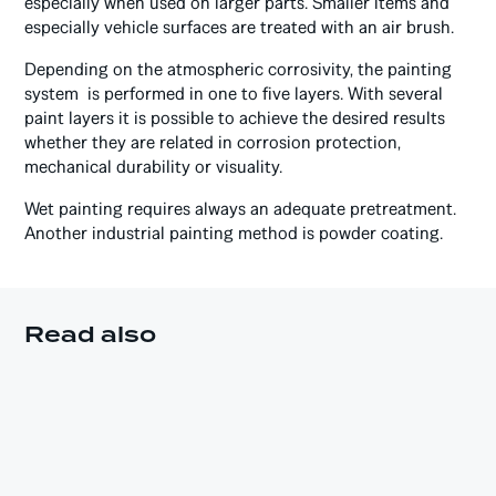
especially when used on larger parts. Smaller items and
especially vehicle surfaces are treated with an air brush.
Depending on the atmospheric corrosivity, the painting
system is performed in one to five layers. With several
paint layers it is possible to achieve the desired results
whether they are related in corrosion protection,
mechanical durability or visuality.
Wet painting requires always an adequate pretreatment.
Another industrial painting method is powder coating.
Read also