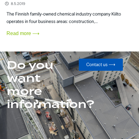
8.5.2019
The Finnish family-owned chemical industry company Kiilto
operates in four business areas: construction,...
Read more ⟶
Do you
Contact us ⟶
want
more
information?