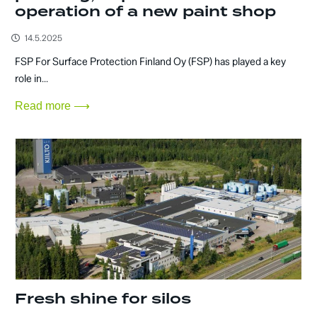
operation of a new paint shop
14.5.2025
FSP For Surface Protection Finland Oy (FSP) has played a key
role in...
Read more ⟶
Fresh shine for silos