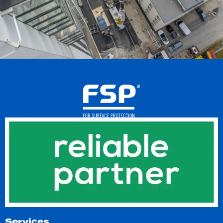
Services