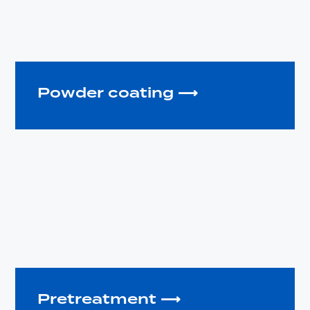
Powder coating ⟶
Pretreatment ⟶