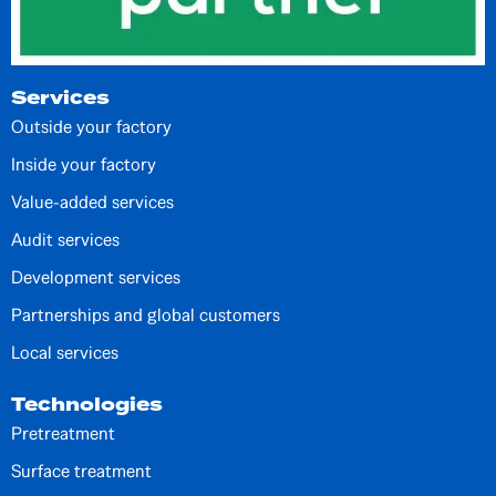
Services
Outside your factory
Inside your factory
Value-added services
Audit services
Development services
Partnerships and global customers
Local services
Technologies
Pretreatment
Surface treatment