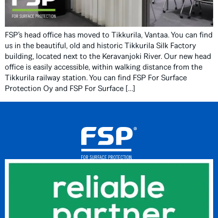
FSP’s head office has moved to Tikkurila, Vantaa. You can find
us in the beautiful, old and historic Tikkurila Silk Factory
building, located next to the Keravanjoki River. Our new head
office is easily accessible, within walking distance from the
Tikkurila railway station. You can find FSP For Surface
Protection Oy and FSP For Surface […]