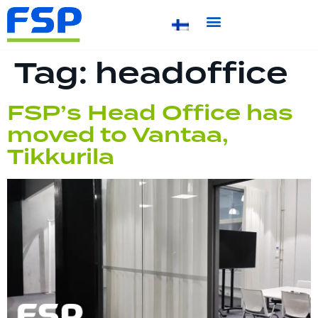
Tag:
headoffice
FSP’s Head Office has
moved to Vantaa,
Tikkurila