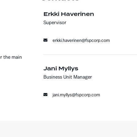
Erkki Haverinen
Supervisor
erkki.haverinen@fspcorp.com
or the main
Jani Myllys
Business Unit Manager
jani.myllys@fspcorp.com