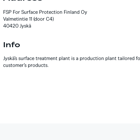
FSP For Surface Protection Finland Oy
Valmetintie 11 (door C4)
40420 Jyskä
Info
Jyskä’s surface treatment plant is a production plant tailored f
customer’s products.