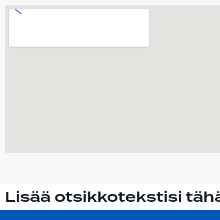
Lisää otsikkotekstisi täh