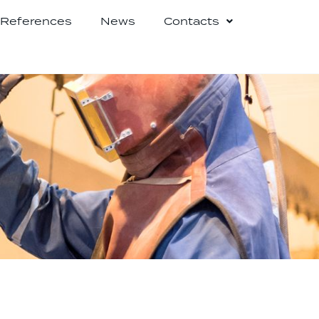
References
News
Contacts