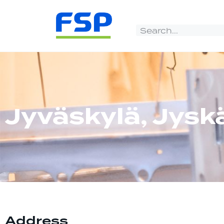
Jyväskylä, Jysk
Address