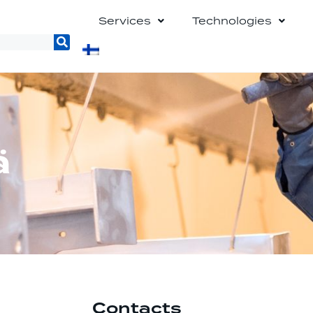
Services
Technologies
ä
Contacts