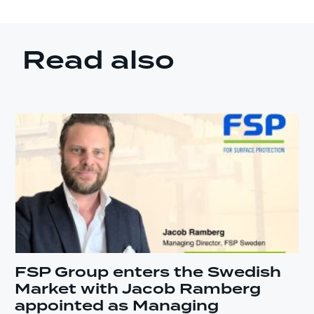
Read also
FSP Group enters the Swedish
Market with Jacob Ramberg
appointed as Managing