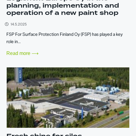
planning, implementation and
operation of a new paint shop
14.5.2025
FSP For Surface Protection Finland Oy (FSP) has played a key
role in...
Read more ⟶