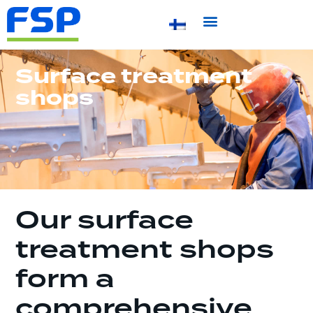
Surface treatment
shops
Our surface
treatment shops
form a
comprehensive