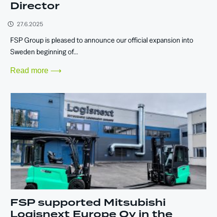
Director
27.6.2025
FSP Group is pleased to announce our official expansion into
Sweden beginning of...
Read more ⟶
FSP supported Mitsubishi
Logisnext Europe Oy in the