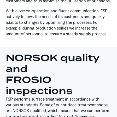
customers and thus maximise the utilisation of our shops.
With close co-operation and fluent communication, FSP
actively follows the needs of its customers and quickly
adapts to changes by optimising the processes. For
example, during production spikes we increase the
amount of personnel to ensure a steady supply process.
NORSOK quality
and
FROSIO
inspections
FSP performs surface treatment in accordance with
various standards. Some of our surface treatment shops
are NORSOK qualified, which means that we can perform
surface treatment according to strict Norwegian