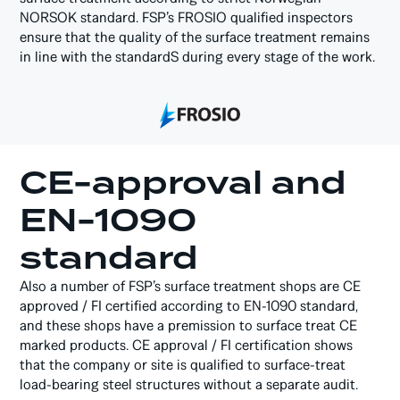
NORSOK standard. FSP’s FROSIO qualified inspectors
ensure that the quality of the surface treatment remains
in line with the standardS during every stage of the work.
CE-approval and
EN-1090
standard
Also a number of FSP’s surface treatment shops are CE
approved / FI certified according to EN-1090 standard,
and these shops have a premission to surface treat CE
marked products. CE approval / FI certification shows
that the company or site is qualified to surface-treat
load-bearing steel structures without a separate audit.