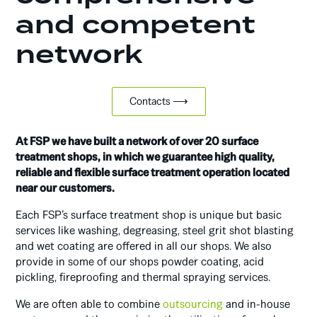
and competent
network
Contacts ⟶
At FSP we have built a network of over 20 surface
treatment shops, in which we guarantee high quality,
reliable and flexible surface treatment operation located
near our customers.
Each FSP’s surface treatment shop is unique but basic
services like washing, degreasing, steel grit shot blasting
and wet coating are offered in all our shops. We also
provide in some of our shops powder coating, acid
pickling, fireproofing and thermal spraying services.
We are often able to combine
outsourcing
and in-house