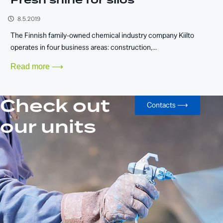
Fresh shine for silos
8.5.2019
The Finnish family-owned chemical industry company Kiilto
operates in four business areas: construction,...
Read more ⟶
Check out
Contacts ⟶
our units