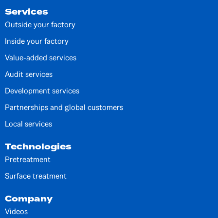
Services
Outside your factory
Inside your factory
Value-added services
Audit services
Development services
Partnerships and global customers
Local services
Technologies
Pretreatment
Surface treatment
Company
Videos