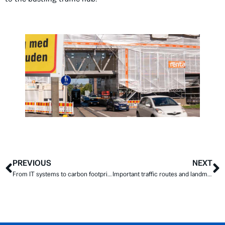
PREVIOUS
NEXT
From IT systems to carbon footprint calculations – developing surface treatment on a wide scale
Important traffic routes and landmarks worth repairing