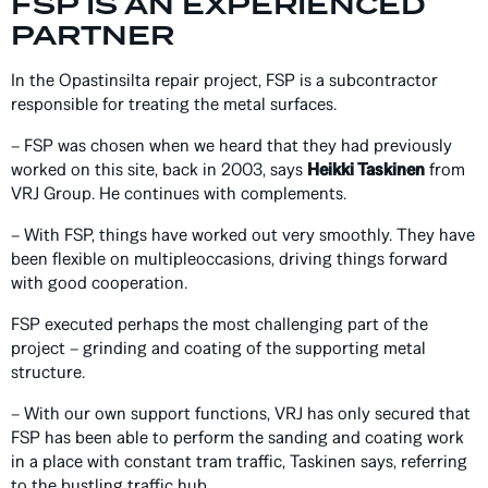
FSP IS AN EXPERIENCED
PARTNER
In the Opastinsilta repair project, FSP is a subcontractor
responsible for treating the metal surfaces.
– FSP was chosen when we heard that they had previously
worked on this site, back in 2003, says
Heikki Taskinen
from
VRJ Group. He continues with complements.
– With FSP, things have worked out very smoothly. They have
been flexible on multipleoccasions, driving things forward
with good cooperation.
FSP executed perhaps the most challenging part of the
project – grinding and coating of the supporting metal
structure.
– With our own support functions, VRJ has only secured that
FSP has been able to perform the sanding and coating work
in a place with constant tram traffic, Taskinen says, referring
to the bustling traffic hub.