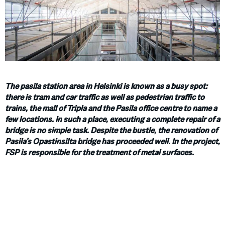
The pasila station area in Helsinki is known as a busy spot:
there is tram and car traffic as well as pedestrian traffic to
trains, the mall of Tripla and the Pasila office centre to name a
few locations. In such a place, executing a complete repair of a
bridge is no simple task. Despite the bustle, the renovation of
Pasila’s Opastinsilta bridge has proceeded well. In the project,
FSP is responsible for the treatment of metal surfaces.