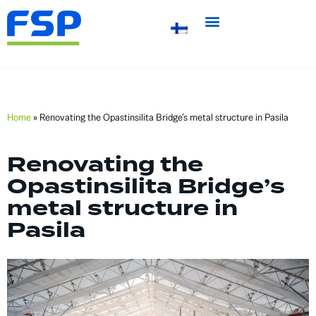
Home
»
Renovating the Opastinsilita Bridge’s metal structure in Pasila
Renovating the
Opastinsilita Bridge’s
metal structure in
Pasila