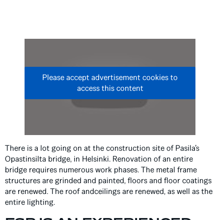
Please accept advertisement cookies to
access this content
There is a lot going on at the construction site of Pasila’s
Opastinsilta bridge, in Helsinki. Renovation of an entire
bridge requires numerous work phases. The metal frame
structures are grinded and painted, floors and floor coatings
are renewed. The roof andceilings are renewed, as well as the
entire lighting.