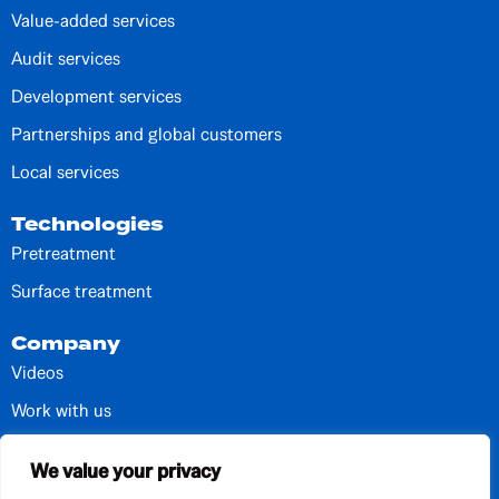
Value-added services
Audit services
Development services
Partnerships and global customers
Local services
Technologies
Pretreatment
Surface treatment
Company
Videos
Work with us
Contacts and units
We value your privacy