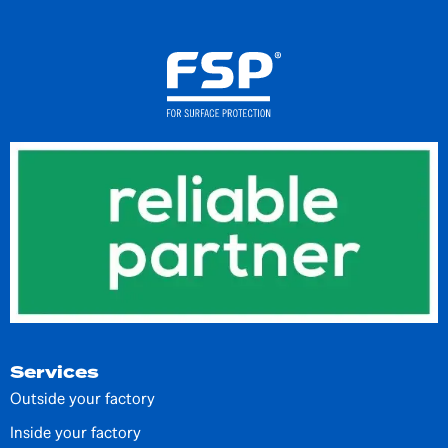
Services
Outside your factory
Inside your factory