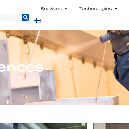
Services
Technologies
rences