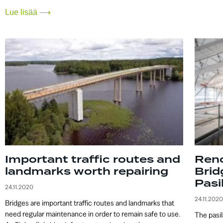
Lue lisää ⟶
Important traffic routes and
Reno
landmarks worth repairing
Brid
Pasi
24.11.2020
24.11.2020
Bridges are important traffic routes and landmarks that
need regular maintenance in order to remain safe to use.
The pasil