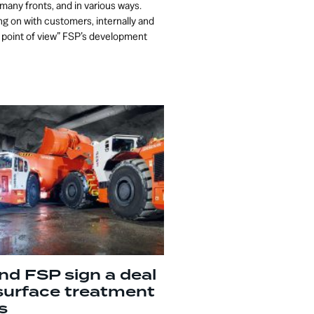
many fronts, and in various ways.
g on with customers, internally and
 point of view” FSP’s development
nd FSP sign a deal
surface treatment
s