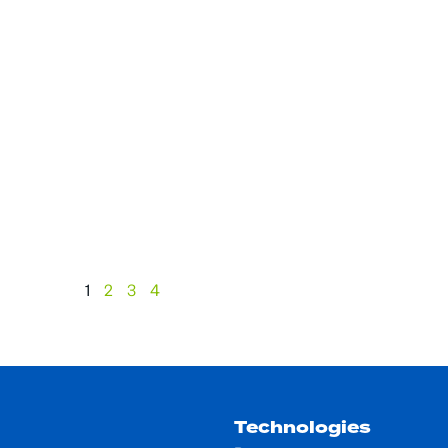
1
2
3
4
Technologies