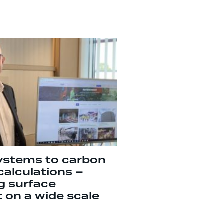
ystems to carbon
calculations –
g surface
 on a wide scale