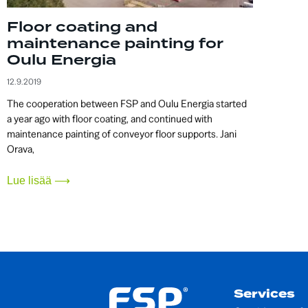
Floor coating and
maintenance painting for
Oulu Energia
12.9.2019
The cooperation between FSP and Oulu Energia started
a year ago with floor coating, and continued with
maintenance painting of conveyor floor supports. Jani
Orava,
Lue lisää ⟶
Services