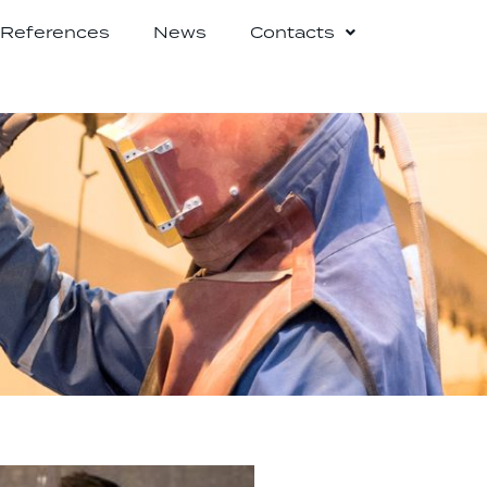
References
News
Contacts