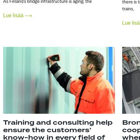
As Finland’s bridge infrastructure is aging, the
there is 
trains,
Lue lisää ⟶
Lue li
Training and consulting help
Bron
ensure the customers’
coop
know-how in every field of
when