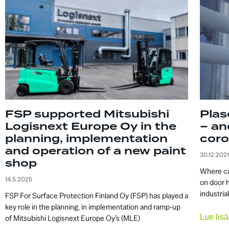
FSP supported Mitsubishi
Plas
Logisnext Europe Oy in the
– an
planning, implementation
coro
and operation of a new paint
30.12.2021
shop
Where ca
14.5.2025
on door 
industria
FSP For Surface Protection Finland Oy (FSP) has played a
key role in the planning, in implementation and ramp-up
Lue li
of Mitsubishi Logisnext Europe Oy’s (MLE)