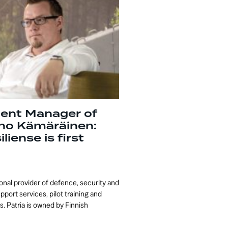
ent Manager of
rno Kämäräinen:
liense is first
tional provider of defence, security and
upport services, pilot training and
. Patria is owned by Finnish