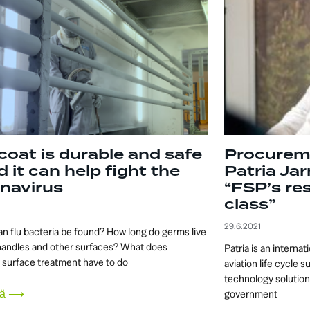
coat is durable and safe
Procurem
d it can help fight the
Patria Ja
navirus
“FSP’s resi
class”
29.6.2021
n flu bacteria be found? How long do germs live
handles and other surfaces? What does
Patria is an interna
l surface treatment have to do
aviation life cycle s
technology solutions
sää ⟶
government