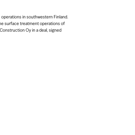
s operations in southwestern Finland.
e surface treatment operations of
Construction Oy in a deal, signed