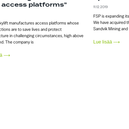
 access platforms”
11.12.2019
FSP is expanding it
We have acquired th
kylift manufactures access platforms whose
Sandvik Mining and 
tions are to save lives and protect
cture in challenging circumstances, high above
nd. The company is
Lue lisää ⟶
sää ⟶