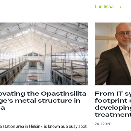
Lue lisää ⟶
vating the Opastinsilita
From IT s
ge’s metal structure in
footprint 
la
developin
treatment
24.11.2020
a station area in Helsinki is known as a busy spot: