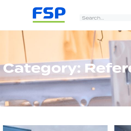
Category: Refe