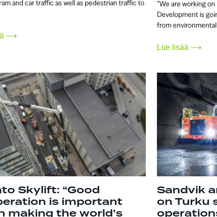
tram and car traffic as well as pedestrian traffic to
”We are working on 
Development is goin
from environmental
sää ⟶
Lue lisää ⟶
to Skylift: “Good
Sandvik a
eration is important
on Turku 
 making the world’s
operation