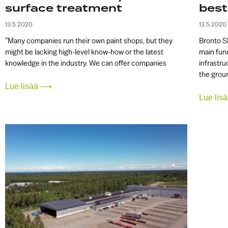
surface treatment
best
13.5.2020
13.5.2020
”Many companies run their own paint shops, but they
Bronto S
might be lacking high-level know-how or the latest
main func
knowledge in the industry. We can offer companies
infrastru
the grou
Lue lisää ⟶
Lue li